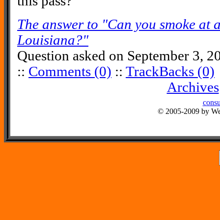
this pass?
The answer to "Can you smoke at a
Louisiana?"
Question asked on September 3, 2
::
Comments (0)
::
TrackBacks (0)
Archives
consu
© 2005-2009 by Wes