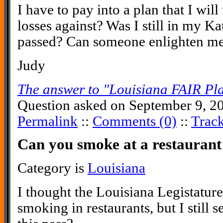
I have to pay into a plan that I will
losses against? Was I still in my Ka
passed? Can someone enlighten me
Judy
The answer to "Louisiana FAIR Pl
Question asked on September 9, 2
Permalink
::
Comments (0)
::
Trac
Can you smoke at a restaurant
Category is
Louisiana
I thought the Louisiana Legistature
smoking in restaurants, but I still 