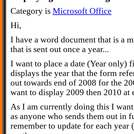
Category is
Microsoft Office
Hi,
I have a word document that is a 
that is sent out once a year...
I want to place a date (Year only) f
displays the year that the form refer
out towards end of 2008 for the 20
want to display 2009 then 2010 at e
As I am currently doing this I wan
as anyone who sends them out in fu
remember to update for each year (