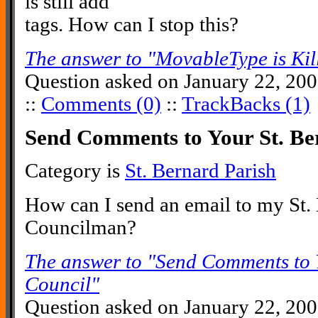
is still add
tags. How can I stop this?
The answer to "MovableType is Kil
Question asked on January 22, 20
::
Comments (0)
::
TrackBacks (1)
Send Comments to Your St. Be
Category is
St. Bernard Parish
How can I send an email to my St.
Councilman?
The answer to "Send Comments to 
Council"
Question asked on January 22, 20