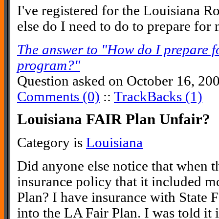
I've registered for the Louisiana
else do I need to do to prepare for
The answer to "How do I prepare 
program?"
Question asked on October 16, 20
Comments (0)
::
TrackBacks (1)
Louisiana FAIR Plan Unfair?
Category is
Louisiana
Did anyone else notice that when t
insurance policy that it included m
Plan? I have insurance with State F
into the LA Fair Plan. I was told it