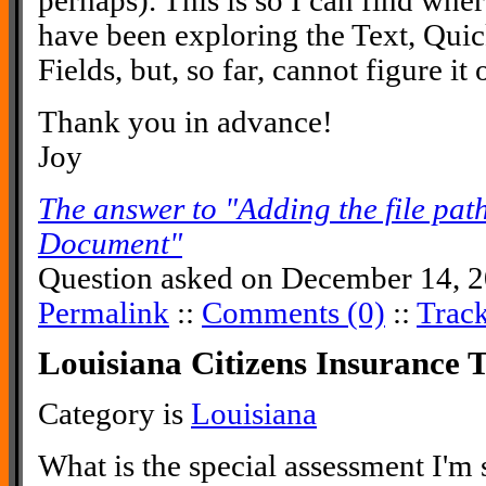
perhaps). This is so I can find wher
have been exploring the Text, Qui
Fields, but, so far, cannot figure it
Thank you in advance!
Joy
The answer to "Adding the file pat
Document"
Question asked on December 14, 2
Permalink
::
Comments (0)
::
Trac
Louisiana Citizens Insurance 
Category is
Louisiana
What is the special assessment I'm