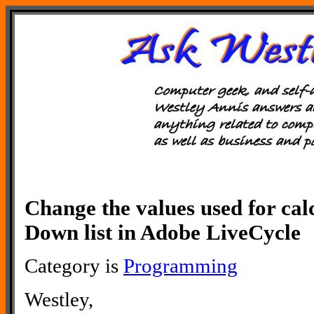
Change the values used for cal
Down list in Adobe LiveCycle
Category is
Programming
Westley,