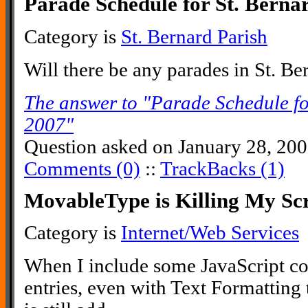
Parade Schedule for St. Berna
Category is
St. Bernard Parish
Will there be any parades in St. Be
The answer to "Parade Schedule fo
2007"
Question asked on January 28, 20
Comments (0)
::
TrackBacks (1)
MovableType is Killing My Scr
Category is
Internet/Web Services
When I include some JavaScript co
entries, even with Text Formattin