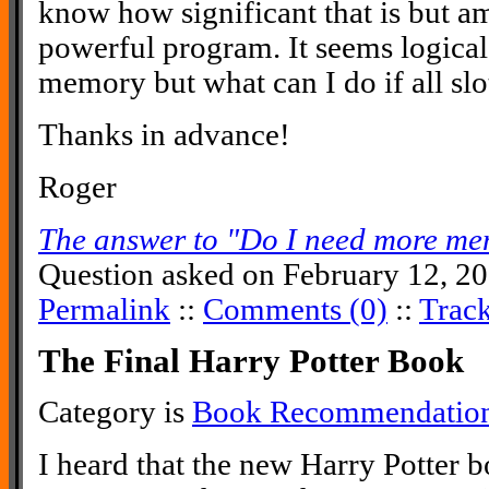
know how significant that is but am 
powerful program. It seems logica
memory but what can I do if all slot
Thanks in advance!
Roger
The answer to "Do I need more mem
Question asked on February 12, 20
Permalink
::
Comments (0)
::
Trac
The Final Harry Potter Book
Category is
Book Recommendatio
I heard that the new Harry Potter bo