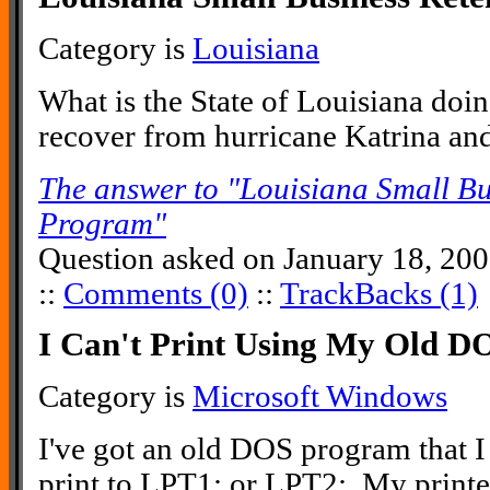
Category is
Louisiana
What is the State of Louisiana doin
recover from hurricane Katrina an
The answer to "Louisiana Small Bu
Program"
Question asked on January 18, 20
::
Comments (0)
::
TrackBacks (1)
I Can't Print Using My Old 
Category is
Microsoft Windows
I've got an old DOS program that I s
print to LPT1: or LPT2:. My printer