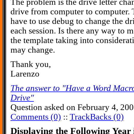
The problem is the drive letter ch
drive from computer to computer. T
have to use debug to change the driv
each session. Is there any way to 
the template taking into considerati
may change.
Thank you,
Larenzo
The answer to "Have a Word Macr
Drive"
Question asked on February 4, 20
Comments (0)
::
TrackBacks (0)
Displaying the Following Yea