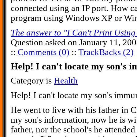
connected using an IP port. How ca
program using Windows XP or Win
The answer to "I Can't Print Usi
Question asked on January 11, 20
::
Comments (0)
::
TrackBacks (2)
Help! I can't locate my son's 
Category is
Health
Help! I can't locate my son's immu
He went to live with his father in 
my son's information, now he is wi
father, nor the school's he attended