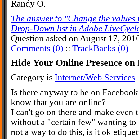
Randy O.
The answer to "Change the values u
Drop-Down list in Adobe LiveCycl
Question asked on August 17, 201
Comments (0)
::
TrackBacks (0)
Hide Your Online Presence on
Category is
Internet/Web Services
Is there anyway to be on Facebook
know that you are online?
I can't go on there and make even t
without a "certain few" wanting to c
not a way to do this, is it ok etique