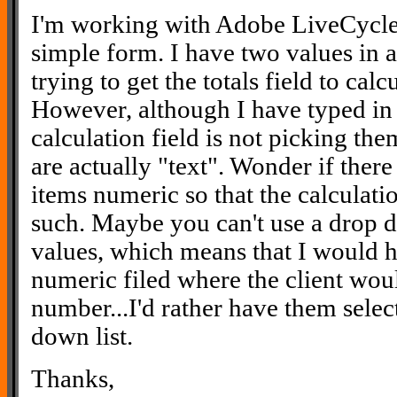
I'm working with Adobe LiveCycle 
simple form. I have two values in a
trying to get the totals field to cal
However, although I have typed in 
calculation field is not picking the
are actually "text". Wonder if there
items numeric so that the calculatio
such. Maybe you can't use a drop d
values, which means that I would h
numeric filed where the client woul
number...I'd rather have them sele
down list.
Thanks,