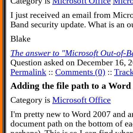
Category is
Microsoft Office
Micr
I just received an email from Micr
Band security update. What is an 
Blake
The answer to "Microsoft Out-of-B
Question asked on December 16, 2
Permalink
::
Comments (0)
::
Trac
Adding the file path to a Wor
Category is
Microsoft Office
I'm pretty new to Word 2007 and am
document path on the bottom of e