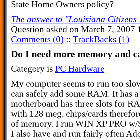
State Home Owners policy?
The answer to "Louisiana Citizens 
Question asked on March 7, 2007 
Comments (0)
::
TrackBacks (1)
Do I need more memory and can
Category is
PC Hardware
My computer seems to run too slow
can safely add some RAM. It has a 
motherboard has three slots for RAM
with 128 meg. chips/cards therefo
of memory. I run WIN XP PRO w/Se
I also have and run fairly often A