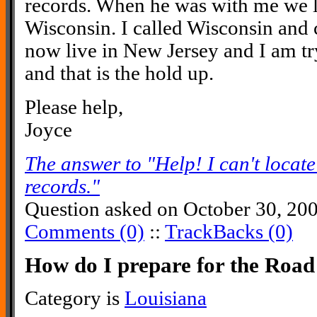
records. When he was with me we 
Wisconsin. I called Wisconsin and 
now live in New Jersey and I am tr
and that is the hold up.
Please help,
Joyce
The answer to "Help! I can't locat
records."
Question asked on October 30, 20
Comments (0)
::
TrackBacks (0)
How do I prepare for the Ro
Category is
Louisiana