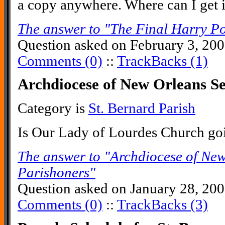
a copy anywhere. Where can I get i
The answer to "The Final Harry Po
Question asked on February 3, 20
Comments (0)
::
TrackBacks (1)
Archdiocese of New Orleans S
Category is
St. Bernard Parish
Is Our Lady of Lourdes Church go
The answer to "Archdiocese of Ne
Parishoners"
Question asked on January 28, 20
Comments (0)
::
TrackBacks (3)