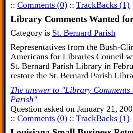
::
Comments (0)
::
TrackBacks (1)
Library Comments Wanted for 
Category is
St. Bernard Parish
Representatives from the Bush-Cli
Americans for Libraries Council wi
St. Bernard Parish Library in Febr
restore the St. Bernard Parish Libr
The answer to "Library Comments 
Parish"
Question asked on January 21, 20
::
Comments (0)
::
TrackBacks (1)
Louisiana Small Business Ret