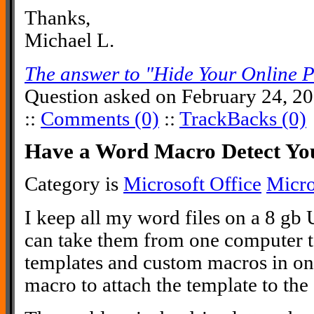
Thanks,
Michael L.
The answer to "Hide Your Online 
Question asked on February 24, 2
::
Comments (0)
::
TrackBacks (0)
Have a Word Macro Detect Yo
Category is
Microsoft Office
Micr
I keep all my word files on a 8 gb 
can take them from one computer to
templates and custom macros in one
macro to attach the template to th