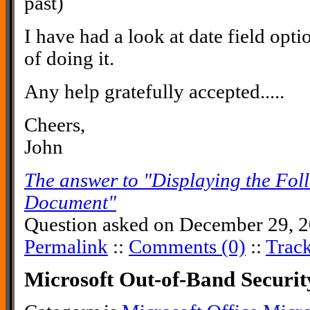
past)
I have had a look at date field opti
of doing it.
Any help gratefully accepted.....
Cheers,
John
The answer to "Displaying the Fol
Document"
Question asked on December 29, 2
Permalink
::
Comments (0)
::
Trac
Microsoft Out-of-Band Securi